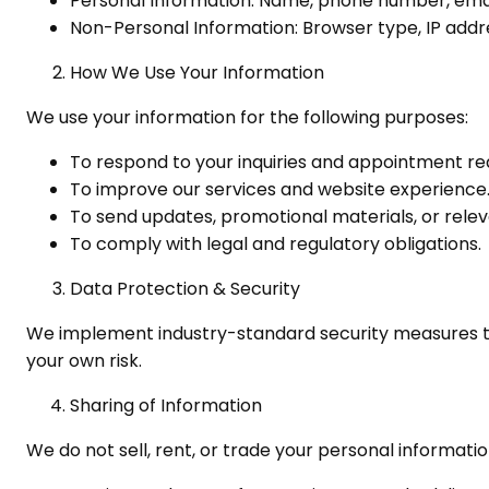
Personal Information: Name, phone number, email
Non-Personal Information: Browser type, IP addre
How We Use Your Information
We use your information for the following purposes:
To respond to your inquiries and appointment re
To improve our services and website experience
To send updates, promotional materials, or relev
To comply with legal and regulatory obligations.
Data Protection & Security
We implement industry-standard security measures to 
your own risk.
Sharing of Information
We do not sell, rent, or trade your personal informati