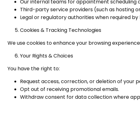
Our internal teams for appointment scheduling 
Third-party service providers (such as hosting or
Legal or regulatory authorities when required by 
Cookies & Tracking Technologies
We use cookies to enhance your browsing experience. 
Your Rights & Choices
You have the right to:
Request access, correction, or deletion of your p
Opt out of receiving promotional emails.
Withdraw consent for data collection where appl