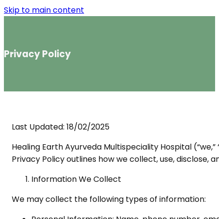
Skip to main content
Privacy Policy
Last Updated: 18/02/2025
Healing Earth Ayurveda Multispeciality Hospital (“we,”
Privacy Policy outlines how we collect, use, disclose, 
Information We Collect
We may collect the following types of information: