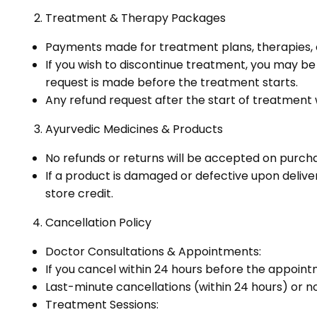
Treatment & Therapy Packages
Payments made for treatment plans, therapies
If you wish to discontinue treatment, you may be e
request is made before the treatment starts.
Any refund request after the start of treatment
Ayurvedic Medicines & Products
No refunds or returns will be accepted on purch
If a product is damaged or defective upon delive
store credit.
Cancellation Policy
Doctor Consultations & Appointments:
If you cancel within 24 hours before the appointm
Last-minute cancellations (within 24 hours) or n
Treatment Sessions: