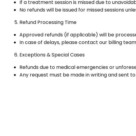
If a treatment session is missed due to unavoidab
No refunds will be issued for missed sessions unl
Refund Processing Time
Approved refunds (if applicable) will be process
In case of delays, please contact our billing te
Exceptions & Special Cases
Refunds due to medical emergencies or unforese
Any request must be made in writing and sent 