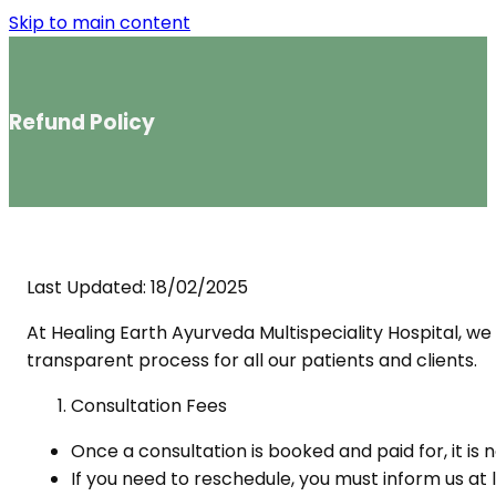
Skip to main content
Refund Policy
Last Updated: 18/02/2025
At Healing Earth Ayurveda Multispeciality Hospital, we 
transparent process for all our patients and clients.
Consultation Fees
Once a consultation is booked and paid for, it is
If you need to reschedule, you must inform us at